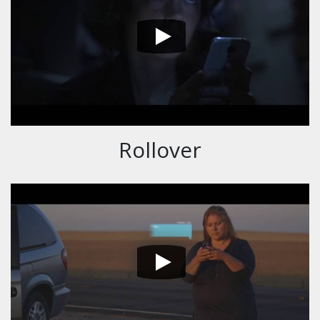
Rollover