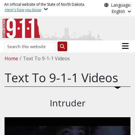
Skip to main content
An official website of the State of North Dakota.
Language:
Here's how you know
English
Main n
Search
Breadcrumb
Home
Text To 9-1-1 Videos
Text To 9-1-1 Videos
Intruder